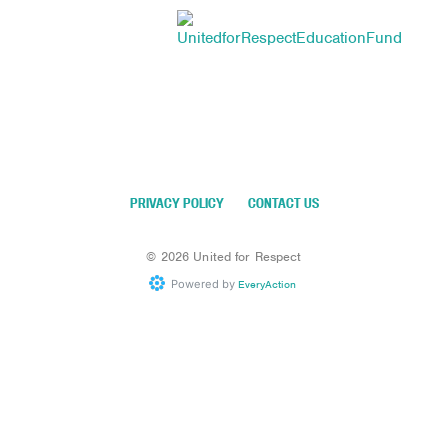
PRIVACY POLICY
CONTACT US
©
2026
United for Respect
Powered by
EveryAction