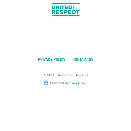
PRIVACY POLICY
CONTACT US
©
2026
United for Respect
Powered by
EveryAction